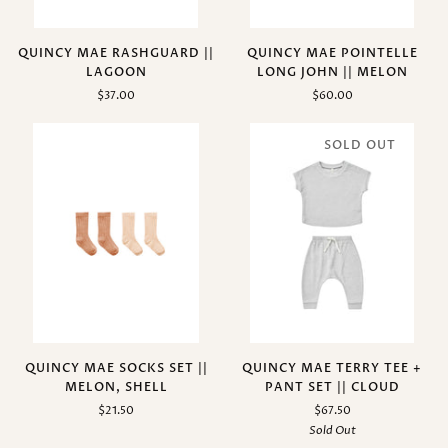
QUINCY MAE RASHGUARD ||
QUINCY MAE POINTELLE
LAGOON
LONG JOHN || MELON
$37.00
$60.00
SOLD OUT
QUINCY MAE SOCKS SET ||
QUINCY MAE TERRY TEE +
MELON, SHELL
PANT SET || CLOUD
$21.50
$67.50
Sold Out