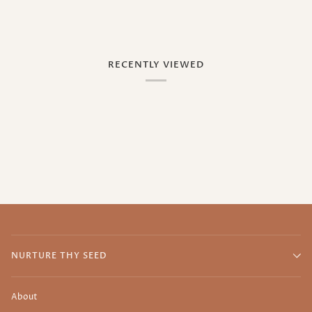
RECENTLY VIEWED
NURTURE THY SEED
About