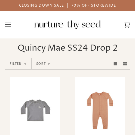
Skip
CLOSING DOWN SALE
70% OFF STOREWIDE
to
content
Ca
(0
Quincy Mae SS24 Drop 2
Sort
FILTER
SORT