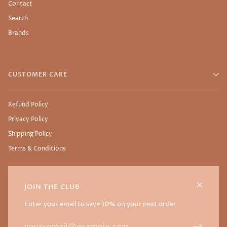
Contact
Search
Brands
CUSTOMER CARE
Refund Policy
Privacy Policy
Shipping Policy
Terms & Conditions
JOIN THE CLUB
©
NURTURE THY SEED
2026
WEBSITE BY THE SSTUDIO
Enter your email to save 10% on your next order
FACEBOOK
INSTAGRAM