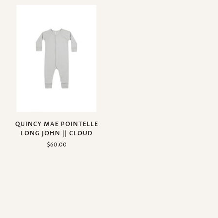
QUINCY MAE POINTELLE
LONG JOHN || CLOUD
$60.00