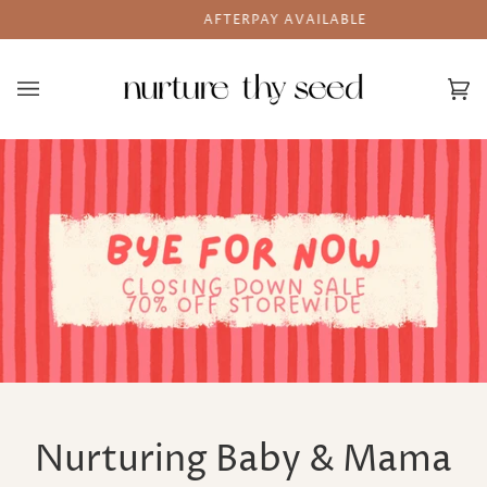
Skip
AFTERPAY AVAILABLE
to
content
Ca
(0
Nurturing Baby & Mama