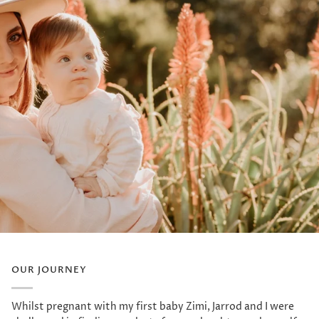
OUR JOURNEY
Whilst pregnant with my first baby Zimi, Jarrod and I were