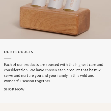
OUR PRODUCTS
Each of our products are sourced with the highest care and
consideration. We have chosen each product that best will
serve and nurture you and your family in this wild and
wonderful season together.
SHOP NOW →