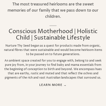
The most treasured heirlooms are the sweet
memories of our family that we pass down to our
children.
Conscious Motherhood | Holistic
Child | Sustainable Lifestyle
Nurture Thy Seed began as a quest for products made from organic,
natural fibres that were sustainable and would become heirloom items
to be passed on to future generations.
An ambient space created for you to engage with, belong to and seek
pure joy from, in your journey to find baby and mama essentials from
the beginning of conception to birth and beyond. We encompass hues
that are earthy, rustic and muted and that reflect the ochres and
pigments of the rich and vast Australian landscapes that surround us.
LEARN MORE →