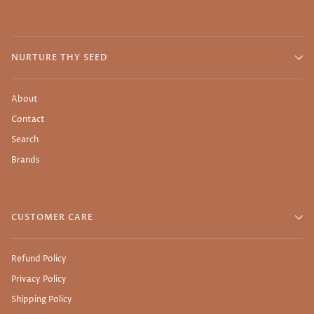
NURTURE THY SEED
About
Contact
Search
Brands
CUSTOMER CARE
Refund Policy
Privacy Policy
Shipping Policy