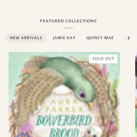
FEATURED COLLECTIONS
See al
NEW ARRIVALS
JAMIE KAY
QUINCY MAE
MUM
SOLD OUT