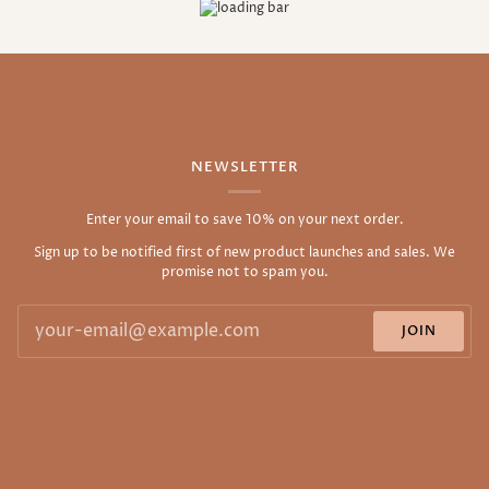
NEWSLETTER
Enter your email to save 10% on your next order.
Sign up to be notified first of new product launches and sales. We
promise not to spam you.
JOIN