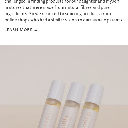
challenged in finding products for our daughter and myself
in stores that were made from natural fibres and pure
ingredients. So we resorted to sourcing products from
online shops who had a similar vision to ours as new parents.
LEARN MORE →