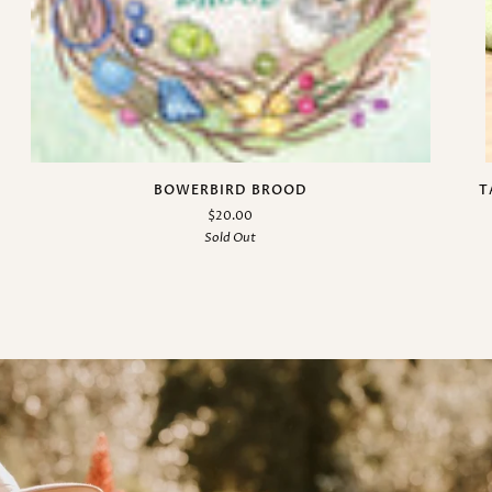
BOWERBIRD BROOD
T
$20.00
Sold Out