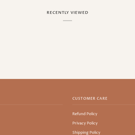
RECENTLY VIEWED
CUSTOMER CARE
Refund Policy
Privacy Policy
Shipping Policy