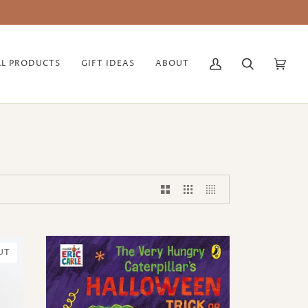
LL PRODUCTS
GIFT IDEAS
ABOUT
My
Search
Cart
(0)
Account
UT