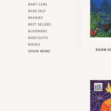
BABY CARE
BARE SELF
BEANIES
BEST SELLERS
BLOOMERS
BODYSUITS
BOOKS
ROOM O
SHOW MORE