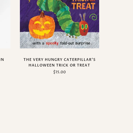
IN
THE VERY HUNGRY CATERPILLAR'S
HALLOWEEN TRICK OR TREAT
$15.00