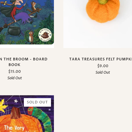
N THE BROOM - BOARD
TARA TREASURES FELT PUMPK
BOOK
$9.00
$15.00
Sold Out
Sold Out
SOLD OUT