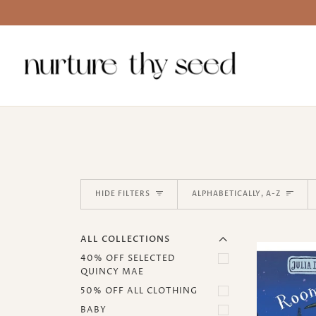
Skip
to
content
EXPAND MENU
Sort
HIDE MENU
HIDE FILTERS
ALPHABETICALLY, A-Z
ALL COLLECTIONS
40% OFF SELECTED
QUINCY MAE
50% OFF ALL CLOTHING
BABY