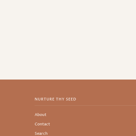
NURTURE THY SEED
About
Contact
Search