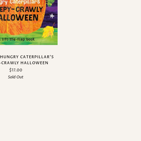
 HUNGRY CATERPILLAR’S
-CRAWLY HALLOWEEN
$17.00
Sold Out