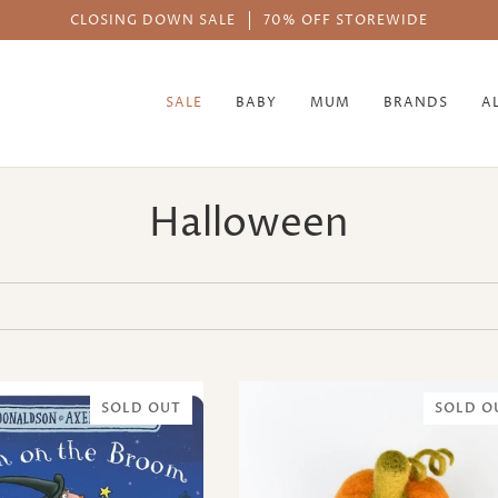
CLOSING DOWN SALE
70% OFF STOREWIDE
SALE
BABY
MUM
BRANDS
A
Halloween
SOLD OUT
SOLD O