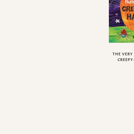
THE VERY
CREEPY