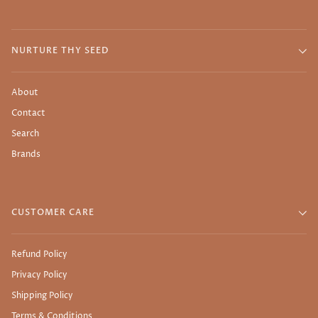
NURTURE THY SEED
About
Contact
Search
Brands
CUSTOMER CARE
Refund Policy
Privacy Policy
Shipping Policy
Terms & Conditions