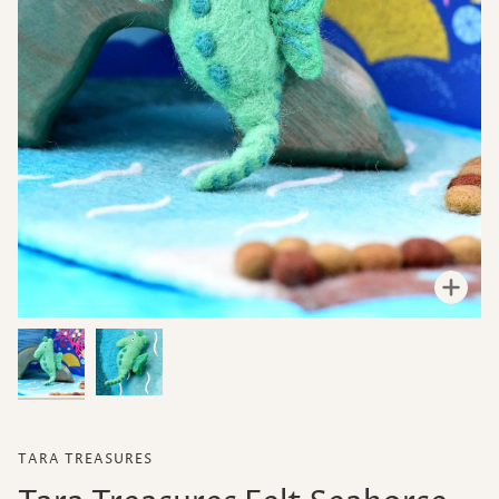
Zoo
TARA TREASURES