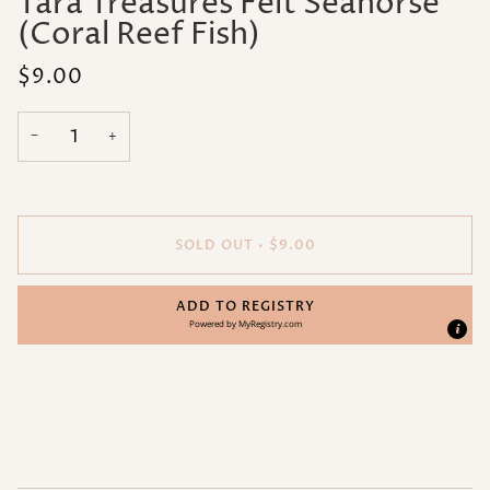
Tara Treasures Felt Seahorse
(Coral Reef Fish)
$9.00
−
+
SOLD OUT
•
$9.00
ADD TO REGISTRY
Powered by
MyRegistry.com