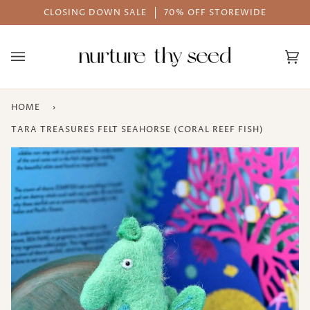
Skip
E
AFTERPAY AVAILABLE
to
content
Ca
(0
HOME
›
TARA TREASURES FELT SEAHORSE (CORAL REEF FISH)