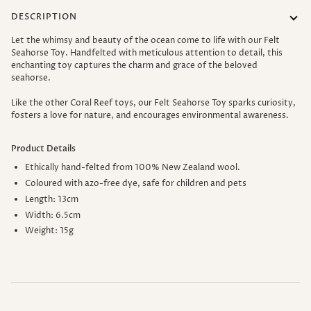
DESCRIPTION
Let the whimsy and beauty of the ocean come to life with our Felt
Seahorse Toy.
Handfelted with meticulous attention to detail, this
enchanting toy captures the charm and grace of the beloved
seahorse.
Like the other Coral Reef toys, our Felt Seahorse Toy s
parks curiosity,
fosters a love for nature, and encourages environmental awareness.
Product Details
Ethically
hand-felted
from 100% New Zealand wool.
Coloured with azo-free dye, safe for children and pets
Length: 13cm
Width: 6.5cm
Weight: 15g