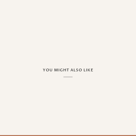
YOU MIGHT ALSO LIKE