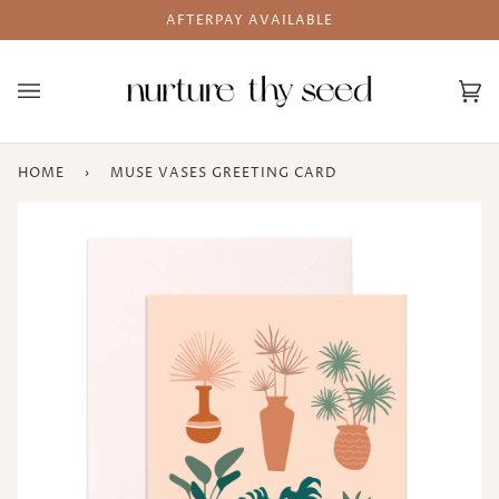
Skip
AFTERPAY AVAILABLE
to
content
Ca
(0
HOME
›
MUSE VASES GREETING CARD