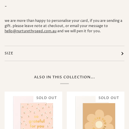
-
we are more than happy to personalise your card, if you are sending a
gift. please leave note at checkout, or email your message to
hello@nurturethyseed.com.au
and we will pen it for you.
SIZE
ALSO IN THIS COLLECTION...
SOLD OUT
SOLD OUT