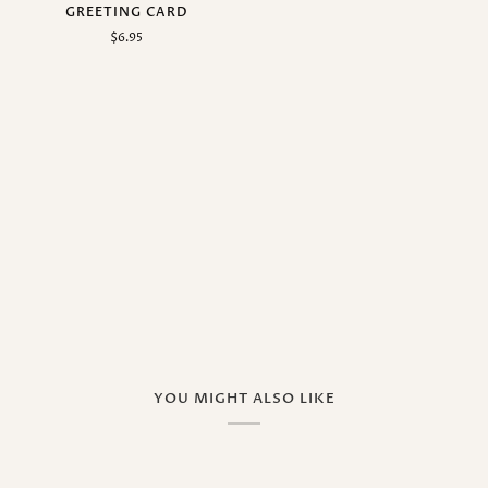
GREETING CARD
$6.95
YOU MIGHT ALSO LIKE