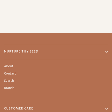
NURTURE THY SEED
About
Contact
Search
Brands
CUSTOMER CARE