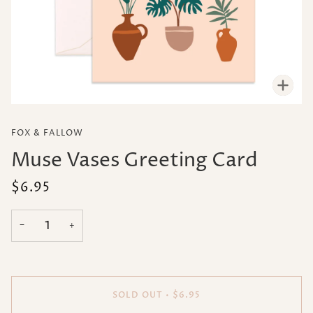
Zoo
FOX & FALLOW
Muse Vases Greeting Card
$6.95
−
+
SOLD OUT
•
$6.95