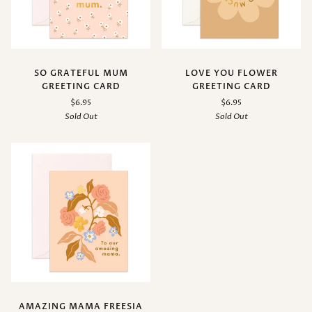
SO GRATEFUL MUM
LOVE YOU FLOWER
GREETING CARD
GREETING CARD
$6.95
$6.95
Sold Out
Sold Out
AMAZING MAMA FREESIA