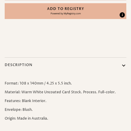
ADD TO REGISTRY
Powered by
MyRegistry.com
More payment options
DESCRIPTION
Format: 108 x 140mm / 4.25 x 5.5 inch.
Material: Warm White Uncoated Card Stock. Process. Full-color.
Features: Blank Interior.
Envelope: Blush.
Origin: Made in Australia.