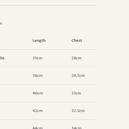
e:
Length
Chest
ths
35cm
28cm
38cm
29.5cm
40cm
31cm
42cm
32.5cm
44cm
34cm