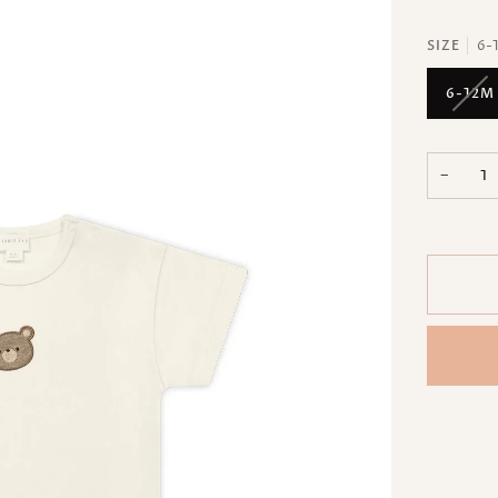
SIZE
6-
6-12M
−