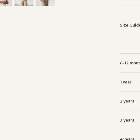
Size Guid
6-12 mon
1 year
2 years
3 years
4 years