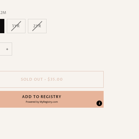
12M
1YR
2YR
+
SOLD OUT
•
$35.00
ADD TO REGISTRY
Powered by
MyRegistry.com