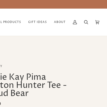
ABLE
LL PRODUCTS
GIFT IDEAS
ABOUT
My
Search
Cart
(0)
Account
AY
ie Kay Pima
ton Hunter Tee -
ud Bear
0