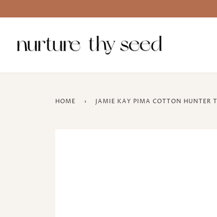
Skip
to
content
HOME
›
JAMIE KAY PIMA COTTON HUNTER T