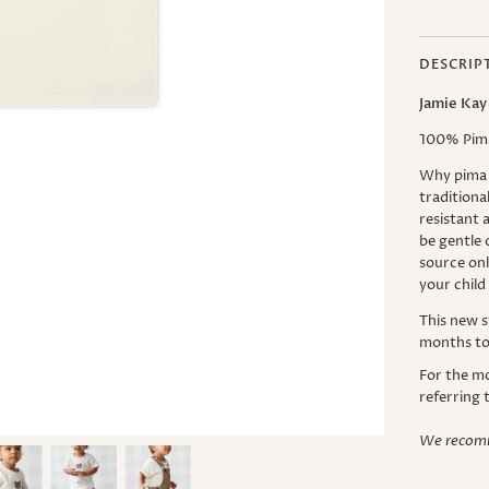
DESCRIP
Jamie Kay
100% Pim
Why pima 
traditiona
resistant a
be gentle 
source onl
your child
This new s
months to 
For the m
referring 
We recomm