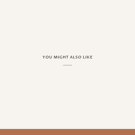
YOU MIGHT ALSO LIKE