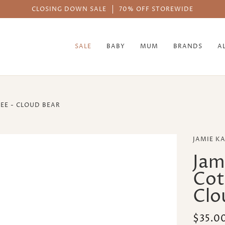
AFTERPAY AVAIL
SALE
BABY
MUM
BRANDS
A
EE - CLOUD BEAR
JAMIE K
Jam
Cot
Clo
$35.0