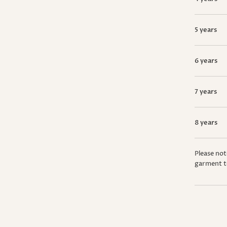
5 years
6 years
7 years
8 years
Please not
garment t