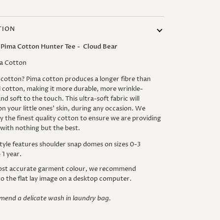
TION
 Pima Cotton Hunter Tee - Cloud Bear
a Cotton
cotton? Pima cotton produces a longer fibre than
l cotton, making it more durable, more wrinkle-
nd soft to the touch. This ultra-soft fabric will
on your little ones' skin, during any occasion.
We
y the finest quality cotton to ensure we are providing
 with nothing but the best.
tyle features shoulder snap domes on sizes 0-3
1 year.
ost accurate garment colour, we recommend
to the flat lay image on a desktop computer.
end a delicate wash in laundry bag.