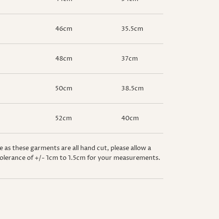
46cm
35.5cm
48cm
37cm
50cm
38.5cm
52cm
40cm
e as these garments are all hand cut, please allow a
olerance of +/- 1cm to 1.5cm for your measurements.