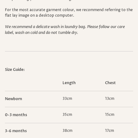
For the most accurate garment colour, we recommend referring to the
flat lay image on a desktop computer.
We recommend a delicate wash in laundry bag. Please follow our care
label, wash on cold and do not tumble dry.
Size Guide:
Length
Chest
33cm
13cm
Newborn
35cm
15cm
0-3 months
38cm
17cm
3-6 months