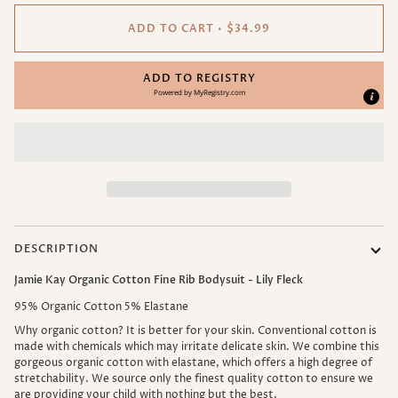
ADD TO CART
•
$34.99
ADD TO REGISTRY
Powered by
MyRegistry.com
DESCRIPTION
Jamie Kay Organic Cotton Fine Rib Bodysuit - Lily Fleck
95% Organic Cotton 5% Elastane
Why organic cotton? It is better for your skin. Conventional cotton is
made with chemicals which may irritate delicate skin.
We combine this
gorgeous organic cotton with elastane, which offers a high degree of
stretchability. We source only the finest quality cotton to ensure we
are providing your child with nothing but the best.