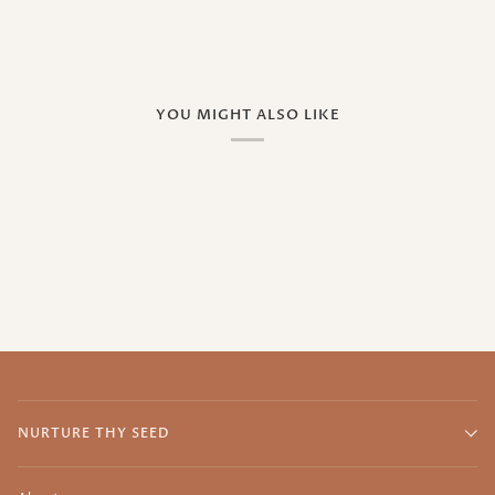
YOU MIGHT ALSO LIKE
NURTURE THY SEED