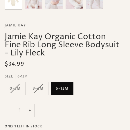
JAMIE KAY
Jamie Kay Organic Cotton
Fine Rib Long Sleeve Bodysuit
- Lily Fleck
$34.99
SIZE
6-12M
0-3M
3-6M
6-12M
−
+
ONLY
1
LEFT IN STOCK