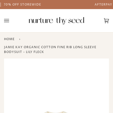
Skip
AFTERPAY AVAILABLE
to
content
Ca
(0
HOME
›
JAMIE KAY ORGANIC COTTON FINE RIB LONG SLEEVE
BODYSUIT - LILY FLECK