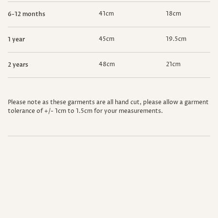
41cm
18cm
6-12 months
45cm
19.5cm
1 year
48cm
21cm
2 years
Please note as these garments are all hand cut, please allow a garment
tolerance of
+/- 1cm to 1.5cm
for your measurements.