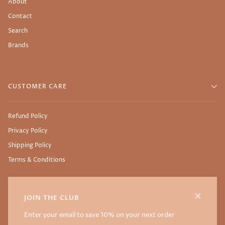
About
Contact
Search
Brands
CUSTOMER CARE
Refund Policy
Privacy Policy
Shipping Policy
Terms & Conditions
JOIN THE CLUB
©
NURTURE THY SEED
2026
WEBSITE BY THE SSTUDIO
Enter your email to save 10% on your next order